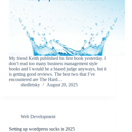
My friend Keith published his first book yesterday. I
don’t read too many business management style
books and I would be a biased judge anyways, but it
is getting good reviews. The best two that I’ve
encountered are The Hard…
shedletsky
August 20, 2025
Web Development
Setting up wordpress sucks in 2025