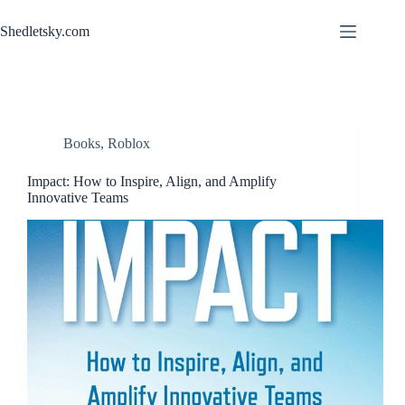
Skip
to
Shedletsky.com
content
Books
,
Roblox
Impact: How to Inspire, Align, and Amplify
Innovative Teams