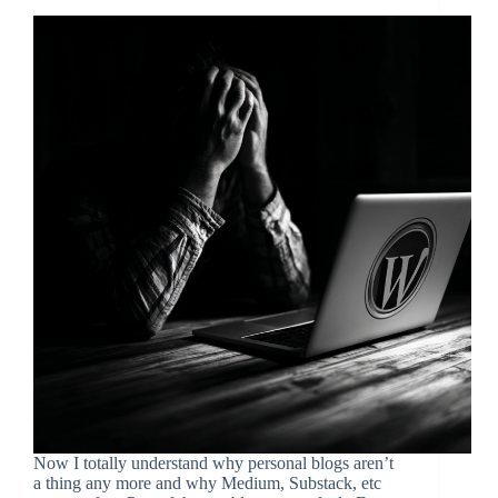
Now I totally understand why personal blogs aren’t
a thing any more and why Medium, Substack, etc